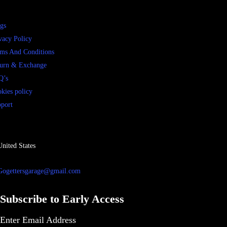
gs
vacy Policy
ms And Conditions
urn & Exchange
Q’s
kies policy
port
United States
Gogettersgarage@gmail.com
Subscribe to Early Access
Enter Email Address