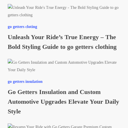
Unleash
Your
Ride’s
go getters cloting
True
Unleash Your Ride’s True Energy – The
Energy
–
Bold Styling Guide to go getters clothing
The
Bold
Go
Styling
Getters
Guide
Insulation
to
go getters insulation
and
go
Go Getters Insulation and Custom
Custom
getters
Automotive
Automotive Upgrades Elevate Your Daily
clothing
Upgrades
Style
Elevate
Your
Revamp