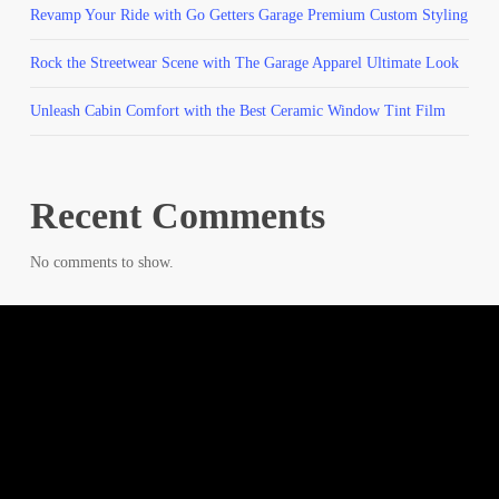
Revamp Your Ride with Go Getters Garage Premium Custom Styling
Rock the Streetwear Scene with The Garage Apparel Ultimate Look
Unleash Cabin Comfort with the Best Ceramic Window Tint Film
Recent Comments
No comments to show.