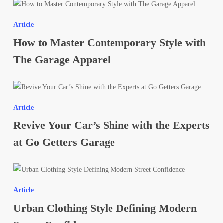
How
Tint
to
This
Article
Master
Year
How to Master Contemporary Style with
Contemporary
Style
The Garage Apparel
with
The
Revive
Garage
Your
Apparel
Article
Car’s
Revive Your Car’s Shine with the Experts
Shine
with
at Go Getters Garage
the
Experts
Urban
at
Clothing
Go
Article
Style
Getters
Urban Clothing Style Defining Modern
Defining
Garage
Modern