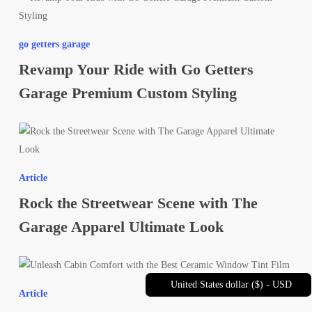
Daily
Your
Style
Ride
go getters garage
with
Revamp Your Ride with Go Getters
Go
Getters
Garage Premium Custom Styling
Garage
Premium
Rock
Custom
the
Styling
Streetwear
Article
Scene
Rock the Streetwear Scene with The
with
The
Garage Apparel Ultimate Look
Garage
Apparel
Unleash
Ultimate
Cabin
United States dollar ($) - USD
Look
Article
Comfort