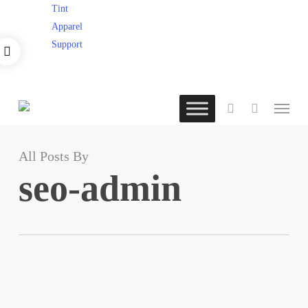
×
Skip
Tint
to
Apparel
main
Support
content
Menu
account
All Posts By
seo-admin