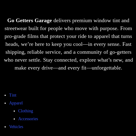
Go Getters Garage
delivers premium window tint and
streetwear built for people who move with purpose. From
pro-grade films that protect your ride to apparel that turns
heads, we’re here to keep you cool—in every sense. Fast
shipping, reliable service, and a community of go-getters
who never settle. Stay connected, explore what’s new, and
make every drive—and every fit—unforgettable.
Tint
Apparel
Clothing
Accessories
Vehicles