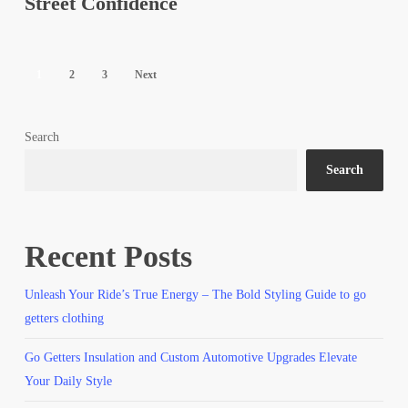
Street Confidence
Street
Confidence
1
2
3
Next
Search
Search
Recent Posts
Unleash Your Ride’s True Energy – The Bold Styling Guide to go
getters clothing
Go Getters Insulation and Custom Automotive Upgrades Elevate
Your Daily Style