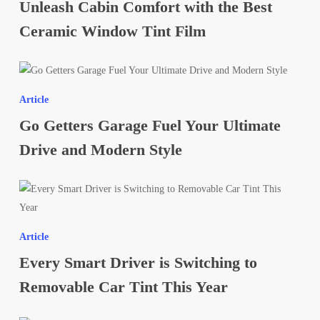
Unleash Cabin Comfort with the Best
with
the
Ceramic Window Tint Film
Best
Ceramic
Go
Window
Getters
Tint
Article
Garage
Film
Go Getters Garage Fuel Your Ultimate
Fuel
Your
Drive and Modern Style
Ultimate
Drive
Every
and
Smart
Modern
Driver
Style
Article
is
Every Smart Driver is Switching to
Switching
to
Removable Car Tint This Year
Removable
Car